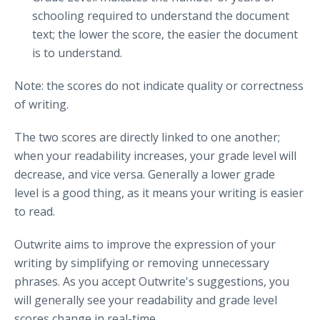
schooling required to understand the document
text; the lower the score, the easier the document
is to understand.
Note: the scores do not indicate quality or correctness
of writing.
The two scores are directly linked to one another;
when your readability increases, your grade level will
decrease, and vice versa. Generally a lower grade
level is a good thing, as it means your writing is easier
to read.
Outwrite aims to improve the expression of your
writing by simplifying or removing unnecessary
phrases. As you accept Outwrite's suggestions, you
will generally see your readability and grade level
scores change in real-time.