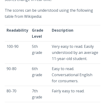
The scores can be understood using the following
table from Wikipedia:
Readability
Grade
Description
Level
100-90
5th
Very easy to read. Easily
grade
understood by an average
11-year-old student.
90-80
6th
Easy to read.
grade
Conversational English
for consumers.
80-70
7th
Fairly easy to read.
grade