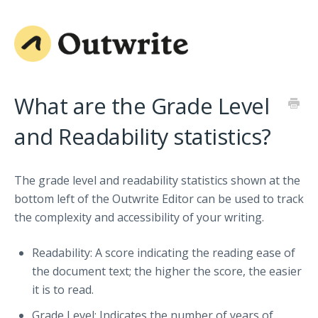
What are the Grade Level
and Readability statistics?
The grade level and readability statistics shown at the
bottom left of the Outwrite Editor can be used to track
the complexity and accessibility of your writing.
Readability: A score indicating the reading ease of
the document text; the higher the score, the easier
it is to read.
Grade Level: Indicates the number of years of