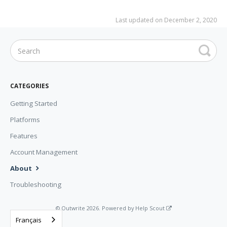
Last updated on December 2, 2020
CATEGORIES
Getting Started
Platforms
Features
Account Management
About
Troubleshooting
©
Outwrite
2026.
Powered by
Help Scout
Français