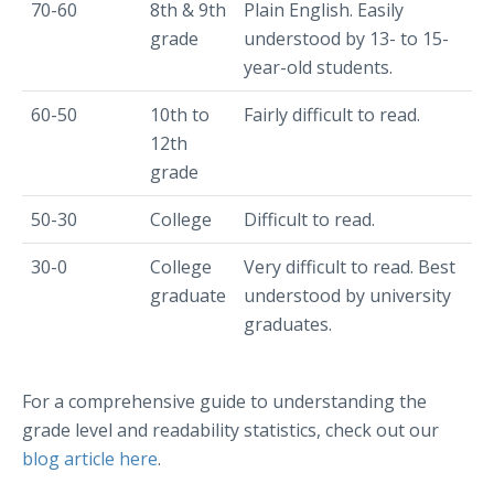
70-60
8th & 9th
Plain English. Easily
grade
understood by 13- to 15-
year-old students.
60-50
10th to
Fairly difficult to read.
12th
grade
50-30
College
Difficult to read.
30-0
College
Very difficult to read. Best
graduate
understood by university
graduates.
For a comprehensive guide to understanding the
grade level and readability statistics, check out our
blog article here
.