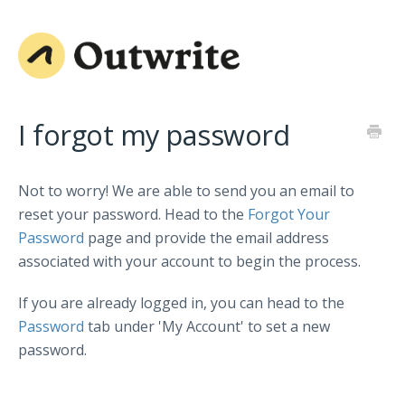
I forgot my password
Not to worry! We are able to send you an email to
reset your password. Head to the
Forgot Your
Password
page and provide the email address
associated with your account to begin the process.
If you are already logged in, you can head to the
Password
tab under 'My Account' to set a new
password.