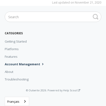
Last updated on November 21, 2020
CATEGORIES
Getting Started
Platforms
Features
Account Management
About
Troubleshooting
©
Outwrite
2026.
Powered by
Help Scout
Français